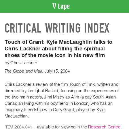
VIDEO
CRITICAL WRITING INDEX
CATALOGUE
Search
Artist
Touch of Grant:
Kyle MacLaughlin talks to
Index
Chris Lackner about filling the spiritual
shoes of the movie icon in his new film
Recent
Acquisitions
by
Chris Lackner
The Globe and Mail
,
July
15
,
2004
WHAT’S
ON
Chirs Lackner's review of the film Touch of Pink, written and
directed by Ian Iqbal Rashid, focusing on the experiences of
Current
the two main actors, Jimi Mistry as Alim (a gay South-Asian-
and
Canadian living with his boyfriend in London) who has an
Upcoming
imaginary friendship with Cary Grant, played by Kyle
Past
MacLachlan.
Events
ITEM 2004.041
– available for viewing in the
Research Centre