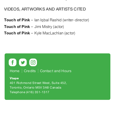
Archive
Publications
VIDEOS, ARTWORKS AND ARTISTS CITED
Touch of Pink
–
Ian Iqbal Rashid (writer-director)
PREVIEW
Touch of Pink
–
Jimi Mistry (actor)
|
RENT
Touch of Pink
–
Kyle MacLachlan (actor)
|
PURCHASE
Preview,
Rent
&
Purchase
Home
Credits
Contact and Hours
Vtape
401 Richmond Street West, Suite 452
SERVICES
Toronto, Ontario M5V 3A8 Canada
Digitization
Telephone (416) 351-1317
Services
Best
Practices