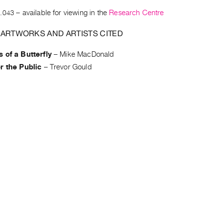
.043
– available for viewing in the
Research Centre
 ARTWORKS AND ARTISTS CITED
 of a Butterfly
–
Mike MacDonald
r the Public
–
Trevor Gould