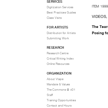
SERVICES
ITEM 1999
Digitization Services
Best Practices Guides
VIDEOS,
Class Visits
The Tears
FOR ARTISTS
Posing fo
Distribution for Artists
Submitting Work
RESEARCH
Research Centre
Critical Writing Index
Online Resources
ORGANIZATION
About Vtape
Mandate & Values
The Commons @ 401
Staff
Training Opportunities
Contact and Hours