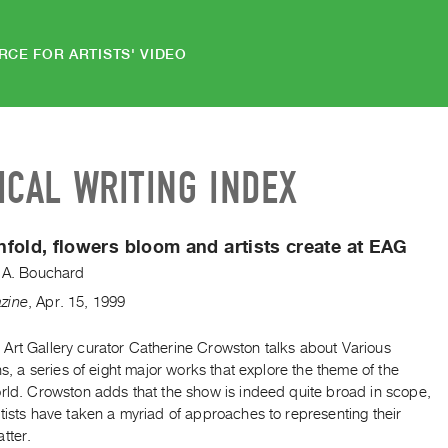
RCE FOR ARTISTS' VIDEO
ICAL WRITING INDEX
fold, flowers bloom and artists create at EAG
t A. Bouchard
zine
,
Apr.
15
,
1999
Art Gallery curator Catherine Crowston talks about Various
ons, a series of eight major works that explore the theme of the
orld. Crowston adds that the show is indeed quite broad in scope,
tists have taken a myriad of approaches to representing their
tter.