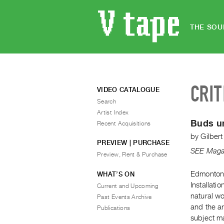
THE SOU
CRIT
VIDEO CATALOGUE
Search
Artist Index
Buds un
Recent Acquisitions
by
Gilber
PREVIEW | PURCHASE
SEE Maga
Preview, Rent & Purchase
Edmonton 
WHAT’S ON
Installati
Current and Upcoming
natural w
Past Events Archive
and the ar
Publications
subject ma