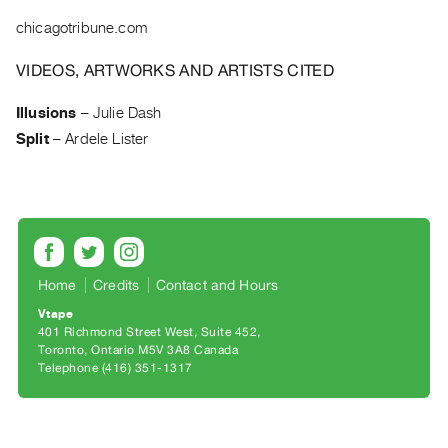
Archive
chicagotribune.com
Publications
VIDEOS, ARTWORKS AND ARTISTS CITED
PREVIEW
|
Illusions
–
Julie Dash
RENT
Split
–
Ardele Lister
|
PURCHASE
Preview,
Rent
&
Purchase
Home
Credits
Contact and Hours
Vtape
SERVICES
401 Richmond Street West, Suite 452
Toronto, Ontario M5V 3A8 Canada
Digitization
Telephone (416) 351-1317
Services
Best
Practices