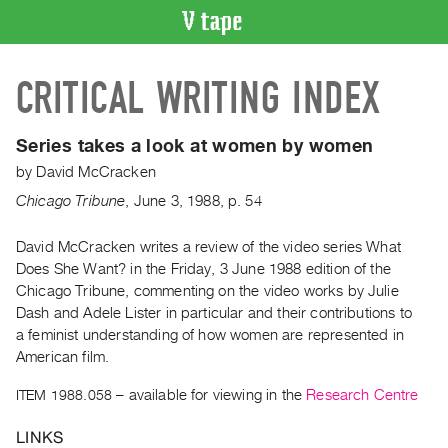
VIDEO
CRITICAL WRITING INDEX
CATALOGUE
Search
Artist
Series takes a look at women by women
Index
by
David McCracken
Recent
Chicago Tribune
,
June
3
,
1988
,
p. 54
Acquisitions
David McCracken writes a review of the video series What
Does She Want? in the Friday, 3 June 1988 edition of the
WHAT’S
ON
Chicago Tribune, commenting on the video works by Julie
Dash and Adele Lister in particular and their contributions to
Current
a feminist understanding of how women are represented in
and
American film.
Upcoming
ITEM 1988.058
– available for viewing in the
Research Centre
Past
Events
LINKS