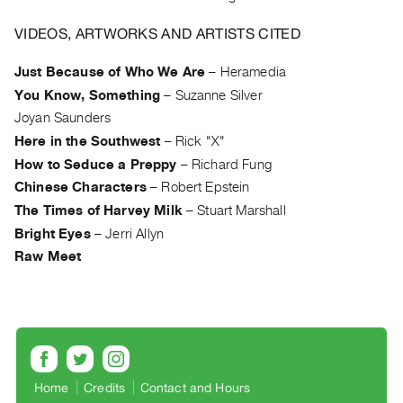
Archive
Publications
VIDEOS, ARTWORKS AND ARTISTS CITED
Just Because of Who We Are
–
Heramedia
PREVIEW
|
You Know, Something
–
Suzanne Silver
RENT
Joyan Saunders
|
Here in the Southwest
–
Rick "X"
PURCHASE
How to Seduce a Preppy
–
Richard Fung
Preview,
Chinese Characters
–
Robert Epstein
Rent
The Times of Harvey Milk
–
Stuart Marshall
&
Bright Eyes
–
Jerri Allyn
Purchase
Raw Meet
SERVICES
Digitization
Services
Best
Home
Credits
Contact and Hours
Practices