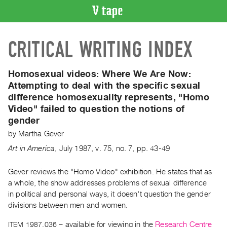
VIDEO
CRITICAL WRITING INDEX
CATALOGUE
Search
Artist
Homosexual videos: Where We Are Now:
Index
Attempting to deal with the specific sexual
difference homosexuality represents, "Homo
Recent
Video" failed to question the notions of
Acquisitions
gender
by
Martha Gever
WHAT’S
ON
Art in America
,
July
1987
,
v. 75
,
no. 7
,
pp. 43-49
Current
Gever reviews the "Homo Video" exhibition. He states that as
and
a whole, the show addresses problems of sexual difference
Upcoming
in political and personal ways, it doesn't question the gender
Past
divisions between men and women.
Events
ITEM 1987.036
– available for viewing in the
Research Centre