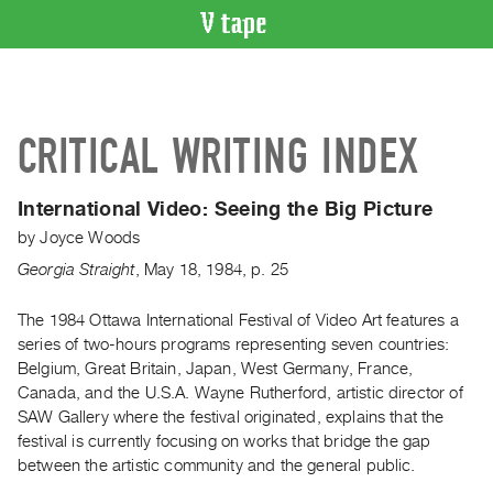
VIDEO
CATALOGUE
Search
CRITICAL WRITING INDEX
Artist
Index
International Video:
Seeing the Big Picture
Recent
by
Joyce Woods
Acquisitions
Georgia Straight
,
May
18
,
1984
,
p. 25
WHAT’S
ON
The 1984 Ottawa International Festival of Video Art features a
series of two-hours programs representing seven countries:
Current
Belgium, Great Britain, Japan, West Germany, France,
and
Canada, and the U.S.A. Wayne Rutherford, artistic director of
Upcoming
SAW Gallery where the festival originated, explains that the
Past
festival is currently focusing on works that bridge the gap
between the artistic community and the general public.
Events