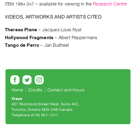
Archive
ITEM 1984.047
– available for viewing in the
Research Centre
Publications
VIDEOS, ARTWORKS AND ARTISTS CITED
PREVIEW
Theresa Plane
–
Jacques Louis Nyst
|
Hollywood Fragments
–
Albert Peppermans
RENT
|
Tango de Perro
–
Jan Bultheel
PURCHASE
Preview,
Rent
&
Purchase
Home
Credits
Contact and Hours
Vtape
SERVICES
401 Richmond Street West, Suite 452
Digitization
Toronto, Ontario M5V 3A8 Canada
Telephone (416) 351-1317
Services
Best
Practices