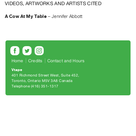
Archive
VIDEOS, ARTWORKS AND ARTISTS CITED
Publications
A Cow At My Table
–
Jennifer Abbott
PREVIEW
|
RENT
|
PURCHASE
Preview,
Home
Credits
Contact and Hours
Rent
Vtape
401 Richmond Street West, Suite 452
&
Toronto, Ontario M5V 3A8 Canada
Purchase
Telephone (416) 351-1317
SERVICES
Digitization
Services
Best
Practices