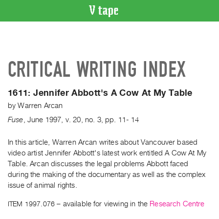
VIDEO
CATALOGUE
Search
CRITICAL WRITING INDEX
Artist
Index
1611:
Jennifer Abbott's A Cow At My Table
Recent
by
Warren Arcan
Acquisitions
Fuse
,
June
1997
,
v. 20
,
no. 3
,
pp. 11- 14
WHAT’S
ON
In this article, Warren Arcan writes about Vancouver based
video artist Jennifer Abbott's latest work entitled A Cow At My
Current
Table. Arcan discusses the legal problems Abbott faced
and
during the making of the documentary as well as the complex
Upcoming
issue of animal rights.
Past
ITEM 1997.076
– available for viewing in the
Research Centre
Events