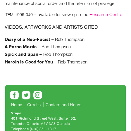
Archive
maintenance of social order and the retention of privilege.
Publications
ITEM 1996.049
– available for viewing in the
Research Centre
PREVIEW
VIDEOS, ARTWORKS AND ARTISTS CITED
|
RENT
Diary of a Neo-Facist
–
Rob Thompson
|
A Porno Mortis
–
Rob Thompson
PURCHASE
Spick and Span
–
Rob Thompson
Preview,
Heroin is Good for You
–
Rob Thompson
Rent
&
Purchase
SERVICES
Digitization
Home
Credits
Contact and Hours
Services
Vtape
401 Richmond Street West, Suite 452
Best
Toronto, Ontario M5V 3A8 Canada
Practices
Telephone (416) 351-1317