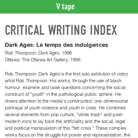
VIDEO
CRITICAL WRITING INDEX
CATALOGUE
Search
Artist
Dark Ages:
Le temps des indulgences
Index
Rob Thompson: Dark Ages
,
1996
Recent
Ottawa: The Ottawa Art Gallery, 1996
Acquisitions
Rob Thompson: Dark Ages is the first solo exhibition of video
artist Rob Thompson. His works, through the use of black
WHAT’S
humour, examine and raise questions concerning the social
ON
construct of "youth" in the pathological public sphere. He
Current
draws attention to the media's constructed, one-dimensional
and
portrayal of youth violence and youth in crisis. He combines
Upcoming
several elements from pop culture, "white trash" and post-
modern irony to lay bare the artificiality and the social, legal
Past
and political manipulation of this "felt crisis." These complex
Events
works focus on the struggle for power and representation, the