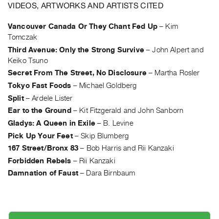
Archive
VIDEOS, ARTWORKS AND ARTISTS CITED
Publications
Vancouver Canada Or They Chant Fed Up
–
Kim
Tomczak
PREVIEW
Third Avenue: Only the Strong Survive
–
John Alpert and
|
Keiko Tsuno
RENT
|
Secret From The Street, No Disclosure
–
Martha Rosler
PURCHASE
Tokyo Fast Foods
–
Michael Goldberg
Preview,
Split
–
Ardele Lister
Rent
Ear to the Ground
–
Kit Fitzgerald and John Sanborn
&
Gladys: A Queen in Exile
–
B. Levine
Purchase
Pick Up Your Feet
–
Skip Blumberg
167 Street/Bronx 83
–
Bob Harris and Rii Kanzaki
SERVICES
Forbidden Rebels
–
Rii Kanzaki
Digitization
Damnation of Faust
–
Dara Birnbaum
Services
Best
Practices