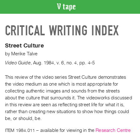
VIDEO
CRITICAL WRITING INDEX
CATALOGUE
Search
Artist
Street Culture
Index
by
Merike Talve
Recent
Video Guide
,
Aug.
1984
,
v. 6
,
no. 4
,
pp. 4-5
Acquisitions
This review of the video series Street Culture demonstrates
the video medium as one which is most appropriate for
WHAT’S
ON
collecting authentic images and sounds from the streets
about the culture that surrounds it. The videoworks discussed
Current
in this review are seen as reflecting street life for what it is,
and
rather than creating new situations to show how things could
Upcoming
be, or should, be.
Past
ITEM 1984.011
– available for viewing in the
Research Centre
Events