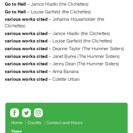
Go to Hell
–
Janice Hladki (the Clichettes)
Guides
Go to Hell
–
Louise Garfield (the Clichettes)
Class
various works cited
–
Johanna Householder (the
Visits
Clichettes)
various works cited
–
Janice Hladki (the Clichettes)
FOR
various works cited
–
Louise Garfield (the Clichettes)
ARTISTS
various works cited
–
Deanne Taylor (The Hummer Sisters)
Distribution
various works cited
–
Janet Burke (The Hummer Sisters)
for
various works cited
–
Jenny Dean (The Hummer Sisters)
Artists
various works cited
–
Anna Banana
Submitting
various works cited
–
Colette Urban
Work
RESEARCH
Research
Centre
Critical
Home
Credits
Contact and Hours
Writing
Vtape