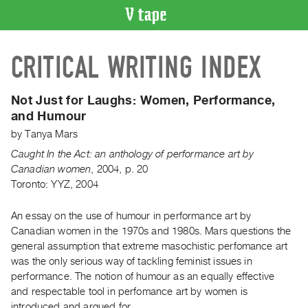
VIDEO
CRITICAL WRITING INDEX
CATALOGUE
Search
Artist
Not Just for Laughs:
Women, Performance,
Index
and Humour
Recent
by
Tanya Mars
Acquisitions
Caught In the Act: an anthology of performance art by
Canadian women
,
2004
,
p. 20
Toronto: YYZ, 2004
WHAT’S
ON
An essay on the use of humour in performance art by
Current
Canadian women in the 1970s and 1980s. Mars questions the
and
general assumption that extreme masochistic perfomance art
Upcoming
was the only serious way of tackling feminist issues in
Past
performance. The notion of humour as an equally effective
and respectable tool in perfomance art by women is
Events
introduced and argued for.