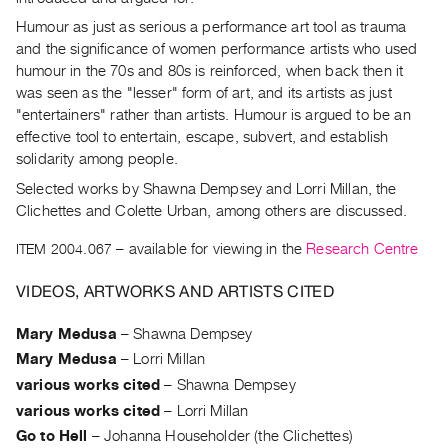
Archive
Humour as just as serious a performance art tool as trauma
Publications
and the significance of women performance artists who used
humour in the 70s and 80s is reinforced, when back then it
PREVIEW
was seen as the "lesser" form of art, and its artists as just
|
"entertainers" rather than artists. Humour is argued to be an
RENT
effective tool to entertain, escape, subvert, and establish
|
solidarity among people.
PURCHASE
Selected works by Shawna Dempsey and Lorri Millan, the
Preview,
Clichettes and Colette Urban, among others are discussed.
Rent
&
ITEM 2004.067
– available for viewing in the
Research Centre
Purchase
VIDEOS, ARTWORKS AND ARTISTS CITED
SERVICES
Mary Medusa
–
Shawna Dempsey
Digitization
Mary Medusa
–
Lorri Millan
Services
various works cited
–
Shawna Dempsey
Best
various works cited
–
Lorri Millan
Practices
Go to Hell
–
Johanna Householder (the Clichettes)