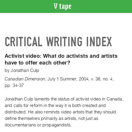
VIDEO
CATALOGUE
Search
CRITICAL WRITING INDEX
Artist
Index
Activist video:
What do activists and artists
Recent
have to offer each other?
Acquisitions
by
Jonathan Culp
Canadian Dimension
,
July
1
Summer
,
2004
,
v. 38
,
no. 4
,
WHAT’S
pp. 34-37
ON
Current
Jonathan Culp laments the status of activist video in Canada,
and
and calls for reform in the way it is both created and
Upcoming
distributed. He also reminds video artists that they should
Past
define themselves primarily as artists, not just as
documentarians or propagandists.
Events