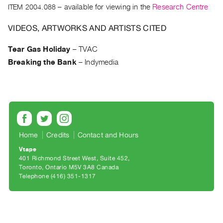
Archive
ITEM 2004.088
– available for viewing in the
Research Centre
Publications
VIDEOS, ARTWORKS AND ARTISTS CITED
PREVIEW
Tear Gas Holiday
–
TVAC
|
Breaking the Bank
–
Indymedia
RENT
|
PURCHASE
Preview,
Rent
&
Home
Credits
Contact and Hours
Purchase
Vtape
401 Richmond Street West, Suite 452
SERVICES
Toronto, Ontario M5V 3A8 Canada
Digitization
Telephone (416) 351-1317
Services
Best
Practices