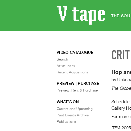
THE SOU
CRIT
VIDEO CATALOGUE
Search
Artist Index
Hop an
Recent Acquisitions
by
Unkno
PREVIEW | PURCHASE
The Globe
Preview, Rent & Purchase
Schedule o
WHAT’S ON
Gallery H
Current and Upcoming
Past Events Archive
For more 
Publications
ITEM 2005