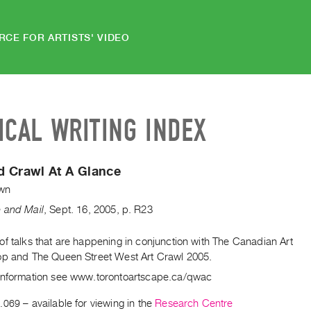
RCE FOR ARTISTS' VIDEO
ICAL WRITING INDEX
d Crawl At A Glance
wn
 and Mail
,
Sept.
16
,
2005
,
p. R23
f talks that are happening in conjunction with The Canadian Art
op and The Queen Street West Art Crawl 2005.
information see www.torontoartscape.ca/qwac
.069
– available for viewing in the
Research Centre