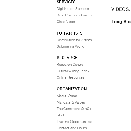
SERVICES
VIDEOS,
Digitization Services
Best Practices Guides
Long Ri
Class Visits
FOR ARTISTS
Distribution for Artists
Submitting Work
RESEARCH
Research Centre
Critical Writing Index
Online Resources
ORGANIZATION
About Vtape
Mandate & Values
The Commons @ 401
Staff
Training Opportunities
Contact and Hours