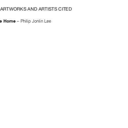
 ARTWORKS AND ARTISTS CITED
de Home
–
Philip Jonlin Lee