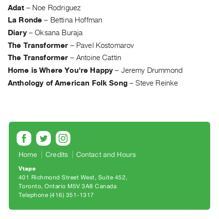
Archive
Adat
–
Noe Rodriguez
Publications
La Ronde
–
Bettina Hoffman
Diary
–
Oksana Buraja
PREVIEW
The Transformer
–
Pavel Kostomarov
|
The Transformer
–
Antoine Cattin
RENT
Home is Where You're Happy
–
Jeremy Drummond
|
PURCHASE
Anthology of American Folk Song
–
Steve Reinke
Preview,
Rent
&
Purchase
Home
Credits
Contact and Hours
SERVICES
Vtape
Digitization
401 Richmond Street West, Suite 452
Services
Toronto, Ontario M5V 3A8 Canada
Telephone (416) 351-1317
Best
Practices