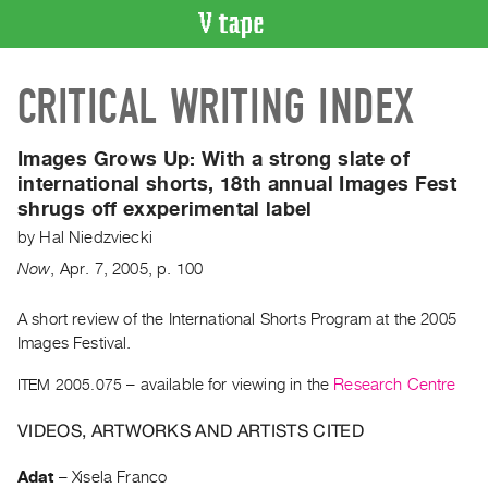
VIDEO
CRITICAL WRITING INDEX
CATALOGUE
Search
Artist
Images Grows Up:
With a strong slate of
Index
international shorts, 18th annual Images Fest
shrugs off exxperimental label
Recent
Acquisitions
by
Hal Niedzviecki
Now
,
Apr.
7
,
2005
,
p. 100
WHAT’S
ON
A short review of the International Shorts Program at the 2005
Images Festival.
Current
and
ITEM 2005.075
– available for viewing in the
Research Centre
Upcoming
VIDEOS, ARTWORKS AND ARTISTS CITED
Past
Events
Adat
–
Xisela Franco