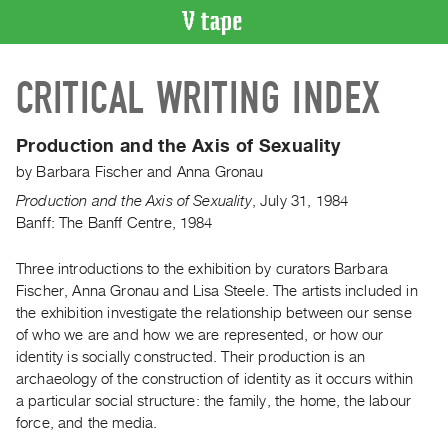
VIDEO
CRITICAL WRITING INDEX
CATALOGUE
Search
Artist
Production and the Axis of Sexuality
Index
by
Barbara Fischer
and
Anna Gronau
Recent
Production and the Axis of Sexuality
,
July
31
,
1984
Acquisitions
Banff: The Banff Centre, 1984
Three introductions to the exhibition by curators Barbara
WHAT’S
ON
Fischer, Anna Gronau and Lisa Steele. The artists included in
the exhibition investigate the relationship between our sense
Current
of who we are and how we are represented, or how our
and
identity is socially constructed. Their production is an
Upcoming
archaeology of the construction of identity as it occurs within
Past
a particular social structure: the family, the home, the labour
force, and the media.
Events