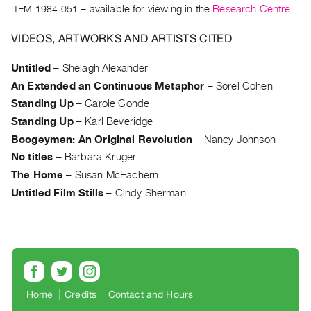
Archive
ITEM 1984.051
– available for viewing in the
Research Centre
Publications
VIDEOS, ARTWORKS AND ARTISTS CITED
PREVIEW
Untitled
–
Shelagh Alexander
|
An Extended an Continuous Metaphor
–
Sorel Cohen
RENT
|
Standing Up
–
Carole Conde
PURCHASE
Standing Up
–
Karl Beveridge
Preview,
Boogeymen: An Original Revolution
–
Nancy Johnson
Rent
No titles
–
Barbara Kruger
&
The Home
–
Susan McEachern
Purchase
Untitled Film Stills
–
Cindy Sherman
SERVICES
Digitization
Services
Best
Home
Credits
Contact and Hours
Practices