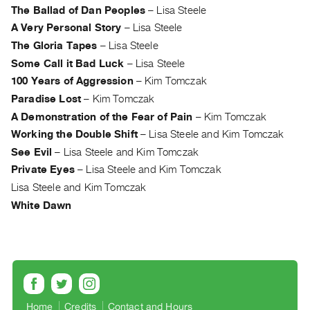
Archive
The Ballad of Dan Peoples
–
Lisa Steele
Publications
A Very Personal Story
–
Lisa Steele
The Gloria Tapes
–
Lisa Steele
PREVIEW
Some Call it Bad Luck
–
Lisa Steele
|
100 Years of Aggression
–
Kim Tomczak
RENT
Paradise Lost
–
Kim Tomczak
|
PURCHASE
A Demonstration of the Fear of Pain
–
Kim Tomczak
Preview,
Working the Double Shift
–
Lisa Steele and Kim Tomczak
See Evil
–
Lisa Steele and Kim Tomczak
Rent
Private Eyes
–
Lisa Steele and Kim Tomczak
&
Lisa Steele and Kim Tomczak
Purchase
White Dawn
SERVICES
Digitization
Services
Best
Practices
Home
Credits
Contact and Hours