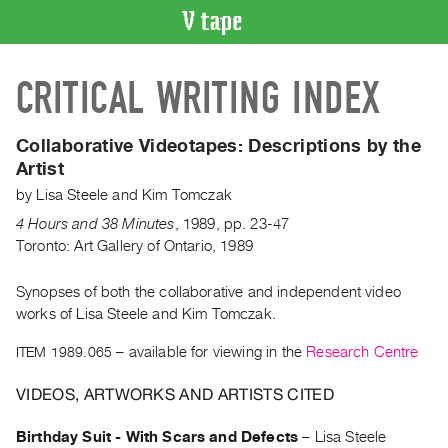
VIDEO
CRITICAL WRITING INDEX
CATALOGUE
Search
Artist
Collaborative Videotapes:
Descriptions by the
Index
Artist
Recent
by
Lisa Steele
and
Kim Tomczak
Acquisitions
4 Hours and 38 Minutes
,
1989
,
pp. 23-47
Toronto: Art Gallery of Ontario, 1989
WHAT’S
ON
Synopses of both the collaborative and independent video
works of Lisa Steele and Kim Tomczak.
Current
and
ITEM 1989.065
– available for viewing in the
Research Centre
Upcoming
VIDEOS, ARTWORKS AND ARTISTS CITED
Past
Events
Birthday Suit - With Scars and Defects
–
Lisa Steele