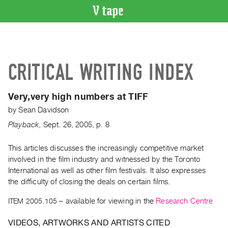
VIDEO
CATALOGUE
Search
CRITICAL WRITING INDEX
Artist
Index
Very,very high numbers at TIFF
Recent
by
Sean Davidson
Acquisitions
Playback
,
Sept.
26
,
2005
,
p. 8
WHAT’S
ON
This articles discusses the increasingly competitive market
involved in the film industry and witnessed by the Toronto
Current
International as well as other film festivals. It also expresses
and
the difficulty of closing the deals on certain films.
Upcoming
ITEM 2005.105
– available for viewing in the
Research Centre
Past
Events
VIDEOS, ARTWORKS AND ARTISTS CITED