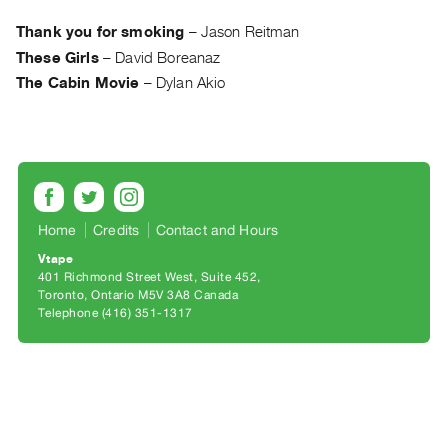
Archive
Publications
Thank you for smoking
–
Jason Reitman
These Girls
–
David Boreanaz
PREVIEW
The Cabin Movie
–
Dylan Akio
|
RENT
|
PURCHASE
Preview,
Rent
Home
Credits
Contact and Hours
&
Vtape
Purchase
401 Richmond Street West, Suite 452
Toronto, Ontario M5V 3A8 Canada
Telephone (416) 351-1317
SERVICES
Digitization
Services
Best
Practices