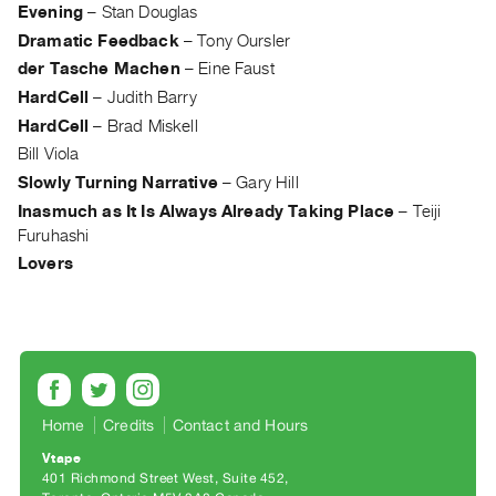
Archive
Evening
–
Stan Douglas
Publications
Dramatic Feedback
–
Tony Oursler
der Tasche Machen
–
Eine Faust
PREVIEW
HardCell
–
Judith Barry
|
HardCell
–
Brad Miskell
RENT
Bill Viola
|
Slowly Turning Narrative
–
Gary Hill
PURCHASE
Inasmuch as It Is Always Already Taking Place
–
Teiji
Preview,
Furuhashi
Rent
Lovers
&
Purchase
SERVICES
Digitization
Services
Home
Credits
Contact and Hours
Best
Vtape
401 Richmond Street West, Suite 452
Practices