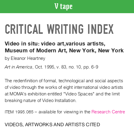
VIDEO
CRITICAL WRITING INDEX
CATALOGUE
Search
Artist
Video in situ:
video art,various artists,
Index
Museum of Modern Art, New York, New York
Recent
by
Eleanor Heartney
Acquisitions
Art in America
,
Oct.
1995
,
v. 83
,
no. 10
,
pp. 6-9
WHAT’S
The redenfinition of formal, technological and social aspects
ON
of video through the works of eight international video artists
at MOMA's exhibition entitled "Video Spaces" and the limit
Current
breaking nature of Video Installation.
and
Upcoming
ITEM 1995.065
– available for viewing in the
Research Centre
Past
VIDEOS, ARTWORKS AND ARTISTS CITED
Events