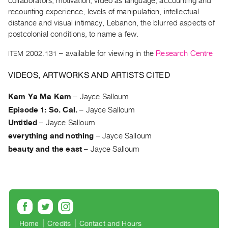
collaborators, motivation, video as language, accounting and
Archive
recounting experience, levels of manipulation, intellectual
Publications
distance and visual intimacy, Lebanon, the blurred aspects of
postcolonial conditions, to name a few.
PREVIEW
|
ITEM 2002.131
– available for viewing in the
Research Centre
RENT
VIDEOS, ARTWORKS AND ARTISTS CITED
|
PURCHASE
Kam Ya Ma Kam
–
Jayce Salloum
Preview,
Episode 1: So. Cal.
–
Jayce Salloum
Rent
Untitled
–
Jayce Salloum
&
everything and nothing
–
Jayce Salloum
Purchase
beauty and the east
–
Jayce Salloum
SERVICES
Digitization
Services
Best
Practices
Home
Credits
Contact and Hours