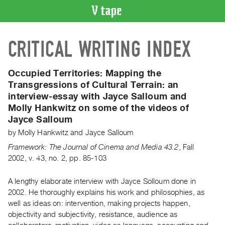
VIDEO
CRITICAL WRITING INDEX
CATALOGUE
Search
Artist
Occupied Territories: Mapping the
Index
Transgressions of Cultural Terrain:
an
interview-essay with Jayce Salloum and
Recent
Molly Hankwitz on some of the videos of
Acquisitions
Jayce Salloum
by
Molly Hankwitz
and
Jayce Salloum
WHAT’S
ON
Framework: The Journal of Cinema and Media 43.2
,
Fall
2002
,
v. 43
,
no. 2
,
pp. 85-103
Current
and
A lengthy elaborate interview with Jayce Solloum done in
Upcoming
2002. He thoroughly explains his work and philosophies, as
Past
well as ideas on: intervention, making projects happen,
Events
objectivity and subjectivity, resistance, audience as