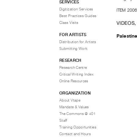
SERVICES
Digitization Services
ITEM 2006
Best Practices Guides
VIDEOS,
Class Visits
FOR ARTISTS
Palestin
Distribution for Artists
Submitting Work
RESEARCH
Research Centre
Critical Writing Index
Online Resources
ORGANIZATION
About Vtape
Mandate & Values
The Commons @ 401
Staff
Training Opportunities
Contact and Hours