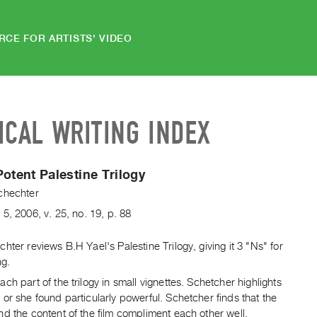
RCE FOR ARTISTS' VIDEO
ICAL WRITING INDEX
Potent Palestine Trilogy
chechter
.
5
,
2006
,
v. 25
,
no. 19
,
p. 88
hter reviews B.H Yael's Palestine Trilogy, giving it 3 "Ns" for
ng.
ch part of the trilogy in small vignettes. Schetcher highlights
or she found particularly powerful. Schetcher finds that the
d the content of the film compliment each other well.