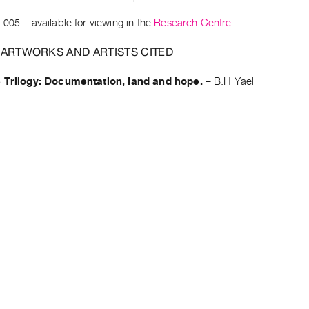
.005
– available for viewing in the
Research Centre
 ARTWORKS AND ARTISTS CITED
e Trilogy: Documentation, land and hope.
–
B.H Yael