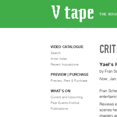
THE SOU
CRIT
VIDEO CATALOGUE
Search
Artist Index
Yael's 
Recent Acquisitions
by
Fran S
PREVIEW | PURCHASE
Now
,
Jan
Preview, Rent & Purchase
Fran Schec
WHAT’S ON
entertaini
Current and Upcoming
Past Events Archive
Reviews ea
Publications
scenes he 
imagery an