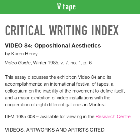
VIDEO
CRITICAL WRITING INDEX
CATALOGUE
Search
Artist
VIDEO 84: Oppositional Aesthetics
Index
by
Karen Henry
Recent
Video Guide
,
Winter
1985
,
v. 7
,
no. 1
,
p. 6
Acquisitions
This essay discusses the exhibition Video 84 and its
accomplishments; an international festival of tapes, a
WHAT’S
ON
colloquium on the inability of the movement to define itself,
and a major exhibition of video installations with the
Current
cooperation of eight different galleries in Montreal.
and
Upcoming
ITEM 1985.008
– available for viewing in the
Research Centre
Past
VIDEOS, ARTWORKS AND ARTISTS CITED
Events