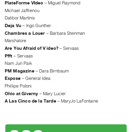
Archive
PlateForme VIdeo
–
Miguel Raymond
Publications
Michael Jaffrenou
Dalibor Martinis
PREVIEW
Deja Vu
–
Ingo Gunther
|
Chambres a Louer
–
Barbara Steinman
RENT
Marshalore
|
Are You Afraid of V ideo?
–
Servaas
PURCHASE
Pfft
–
Servaas
Preview,
Nam Jun Paik
Rent
PM Magazine
–
Dara Birnbaum
&
Expose
–
General Idea
Purchase
Phillipe Poloni
Ohio at Giverny
–
Mary Lucier
SERVICES
A Las Cinco de la Tarde
–
MaryJo LaFontaine
Digitization
Services
Best
Practices