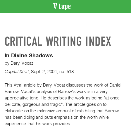
VIDEO
CATALOGUE
Search
CRITICAL WRITING INDEX
Artist
Index
In Divine Shadows
Recent
by
Daryl Vocat
Acquisitions
Capital Xtra!
,
Sept.
2
,
2004
,
no. 518
WHAT’S
ON
This Xtra! article by Daryl Vocat discusses the work of Daniel
Barrow. Vocat's analysis of Barrow's work is in a very
Current
appreciative tone. He describes the work as being "at once
and
delicate, gorgeous and tragic". The article goes on to
Upcoming
elaborate on the extensive amount of exhibiting that Barrow
Past
has been doing and puts emphasis on the worth while
experience that his work provides.
Events