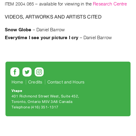
Archive
ITEM 2004.065
– available for viewing in the
Research Centre
Publications
VIDEOS, ARTWORKS AND ARTISTS CITED
PREVIEW
Snow Globe
–
Daniel Barrow
|
Everytime I see your picture I cry
–
Daniel Barrow
RENT
|
PURCHASE
Preview,
Rent
&
Home
Credits
Contact and Hours
Purchase
Vtape
401 Richmond Street West, Suite 452
SERVICES
Toronto, Ontario M5V 3A8 Canada
Telephone (416) 351-1317
Digitization
Services
Best
Practices