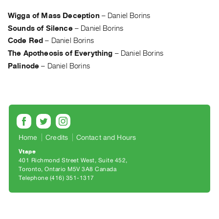
Archive
Publications
Wigga of Mass Deception
–
Daniel Borins
Sounds of Silence
–
Daniel Borins
PREVIEW
Code Red
–
Daniel Borins
|
The Apotheosis of Everything
–
Daniel Borins
RENT
Palinode
–
Daniel Borins
|
PURCHASE
Preview,
Rent
&
Purchase
Home
Credits
Contact and Hours
Vtape
SERVICES
401 Richmond Street West, Suite 452
Toronto, Ontario M5V 3A8 Canada
Digitization
Telephone (416) 351-1317
Services
Best
Practices