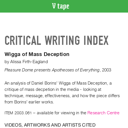
VIDEO
CATALOGUE
Search
CRITICAL WRITING INDEX
Artist
Index
Wigga of Mass Deception
Recent
by
Alissa Firth-Eagland
Acquisitions
Pleasure Dome presents Apotheoses of Everything
,
2003
WHAT’S
ON
An analysis of Daniel Borins' Wigga of Mass Deception, a
critique of mass decpetion in the media - looking at
Current
technique, message, effectiveness, and how the piece differs
and
from Borins' earlier works.
Upcoming
ITEM 2003.061
– available for viewing in the
Research Centre
Past
Events
VIDEOS, ARTWORKS AND ARTISTS CITED