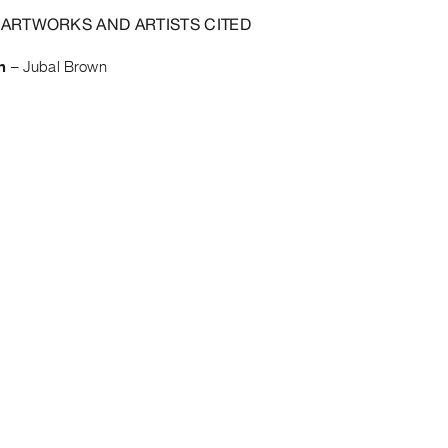
 ARTWORKS AND ARTISTS CITED
n
–
Jubal Brown