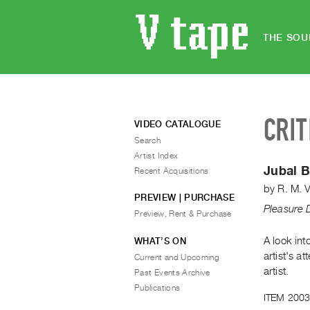
THE SOU
CRIT
VIDEO CATALOGUE
Search
Artist Index
Jubal 
Recent Acquisitions
by
R. M. 
PREVIEW | PURCHASE
Pleasure 
Preview, Rent & Purchase
A look int
WHAT’S ON
artist's a
Current and Upcoming
artist.
Past Events Archive
Publications
ITEM 2003