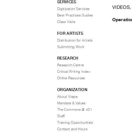
SERVICES
VIDEOS,
Digitization Services
Best Practices Guides
Operatio
Class Visits
FOR ARTISTS
Distribution for Artists
Submitting Work
RESEARCH
Research Centre
Critical Writing Index
Online Resources
ORGANIZATION
About Vtape
Mandate & Values
The Commons @ 401
Staff
Training Opportunities
Contact and Hours