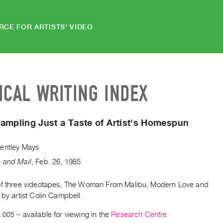
RCE FOR ARTISTS' VIDEO
ICAL WRITING INDEX
ampling Just a Taste of Artist's Homespun
entley Mays
 and Mail
,
Feb.
26
,
1985
of three videotapes, The Woman From Malibu, Modern Love and
 by artist Colin Campbell.
.005
– available for viewing in the
Research Centre