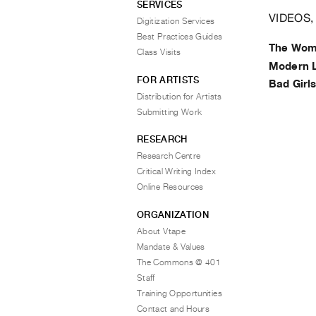
SERVICES
VIDEOS,
Digitization Services
Best Practices Guides
The Wom
Class Visits
Modern 
FOR ARTISTS
Bad Girl
Distribution for Artists
Submitting Work
RESEARCH
Research Centre
Critical Writing Index
Online Resources
ORGANIZATION
About Vtape
Mandate & Values
The Commons @ 401
Staff
Training Opportunities
Contact and Hours