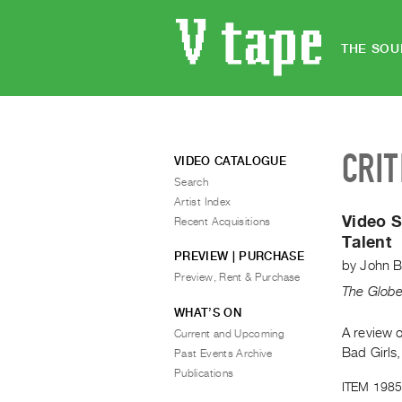
THE SOU
CRIT
VIDEO CATALOGUE
Search
Artist Index
Video S
Recent Acquisitions
Talent
PREVIEW | PURCHASE
by
John B
Preview, Rent & Purchase
The Globe
WHAT’S ON
A review 
Current and Upcoming
Bad Girls,
Past Events Archive
Publications
ITEM 1985