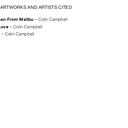
 ARTWORKS AND ARTISTS CITED
an From Malibu
–
Colin Campbell
Love
–
Colin Campbell
s
–
Colin Campbell