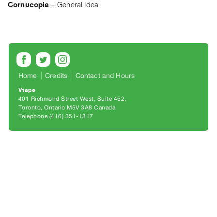
Archive
Cornucopia
–
General Idea
Publications
PREVIEW
|
RENT
|
Home
Credits
Contact and Hours
PURCHASE
Vtape
Preview,
401 Richmond Street West, Suite 452
Rent
Toronto, Ontario M5V 3A8 Canada
Telephone (416) 351-1317
&
Purchase
SERVICES
Digitization
Services
Best
Practices