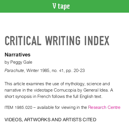
VIDEO
CATALOGUE
Search
CRITICAL WRITING INDEX
Artist
Index
Narratives
Recent
by
Peggy Gale
Acquisitions
Parachute
,
Winter
1985
,
no. 41
,
pp. 20-23
WHAT’S
ON
This article examines the use of mythology, science and
narrative in the videotape Cornucopia by General Idea. A
Current
short synopsis in French follows the full English text.
and
Upcoming
ITEM 1985.020
– available for viewing in the
Research Centre
Past
VIDEOS, ARTWORKS AND ARTISTS CITED
Events