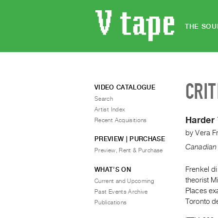
THE SOU
CRIT
VIDEO CATALOGUE
Search
Artist Index
Harder
Recent Acquisitions
by
Vera F
PREVIEW | PURCHASE
Canadian 
Preview, Rent & Purchase
Frenkel di
WHAT’S ON
theorist 
Current and Upcoming
Places exa
Past Events Archive
Toronto de
Publications