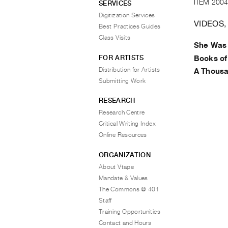
ITEM 2004
SERVICES
Digitization Services
VIDEOS,
Best Practices Guides
Class Visits
She Was
FOR ARTISTS
Books o
Distribution for Artists
A Thous
Submitting Work
RESEARCH
Research Centre
Critical Writing Index
Online Resources
ORGANIZATION
About Vtape
Mandate & Values
The Commons @ 401
Staff
Training Opportunities
Contact and Hours