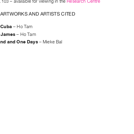
.103
– available for viewing in the
Research Centre
 ARTWORKS AND ARTISTS CITED
 Cuba
–
Ho Tam
f James
–
Ho Tam
and and One Days
–
Mieke Bal