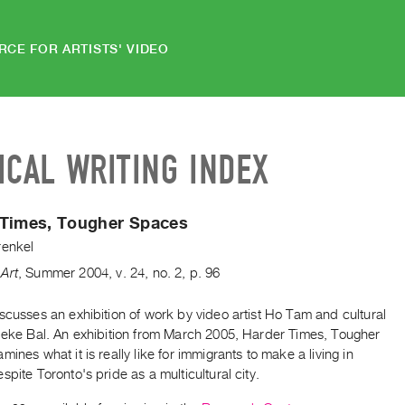
RCE FOR ARTISTS' VIDEO
ICAL WRITING INDEX
 Times, Tougher Spaces
renkel
Art
,
Summer
2004
,
v. 24
,
no. 2
,
p. 96
scusses an exhibition of work by video artist Ho Tam and cultural
Mieke Bal. An exhibition from March 2005, Harder Times, Tougher
mines what it is really like for immigrants to make a living in
spite Toronto's pride as a multicultural city.