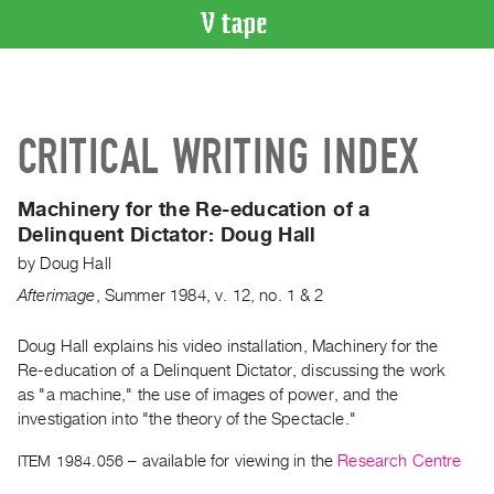
VIDEO
CATALOGUE
Search
CRITICAL WRITING INDEX
Artist
Index
Machinery for the Re-education of a
Recent
Delinquent Dictator:
Doug Hall
Acquisitions
by
Doug Hall
Afterimage
,
Summer
1984
,
v. 12
,
no. 1 & 2
WHAT’S
ON
Doug Hall explains his video installation, Machinery for the
Current
Re-education of a Delinquent Dictator, discussing the work
and
as "a machine," the use of images of power, and the
Upcoming
investigation into "the theory of the Spectacle."
Past
ITEM 1984.056
– available for viewing in the
Research Centre
Events