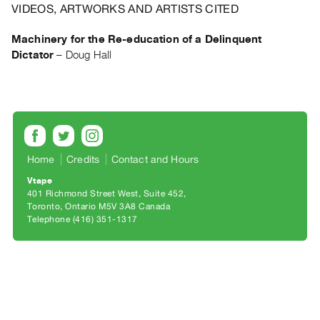
Archive
VIDEOS, ARTWORKS AND ARTISTS CITED
Publications
Machinery for the Re-education of a Delinquent
Dictator
–
Doug Hall
PREVIEW
|
RENT
|
PURCHASE
Preview,
Rent
Home
Credits
Contact and Hours
&
Vtape
401 Richmond Street West, Suite 452
Purchase
Toronto, Ontario M5V 3A8 Canada
Telephone (416) 351-1317
SERVICES
Digitization
Services
Best
Practices