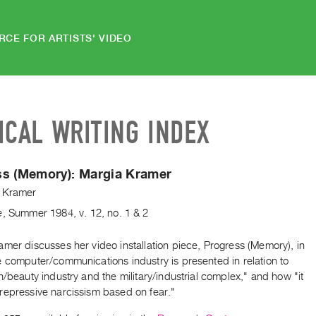
RCE FOR ARTISTS' VIDEO
ICAL WRITING INDEX
ss (Memory):
Margia Kramer
 Kramer
e
,
Summer
1984
,
v. 12
,
no. 1 & 2
mer discusses her video installation piece, Progress (Memory), in
e computer/communications industry is presented in relation to
n/beauty industry and the military/industrial complex," and how "it
repressive narcissism based on fear."