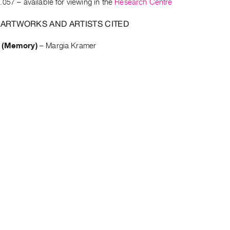
.057
– available for viewing in the
Research Centre
 ARTWORKS AND ARTISTS CITED
 (Memory)
–
Margia Kramer