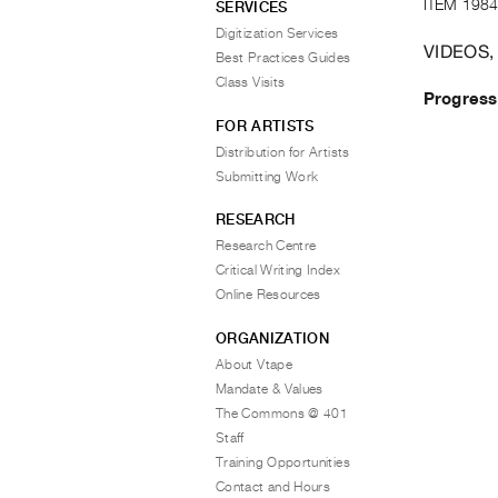
ITEM 1984
SERVICES
Digitization Services
VIDEOS,
Best Practices Guides
Class Visits
Progress
FOR ARTISTS
Distribution for Artists
Submitting Work
RESEARCH
Research Centre
Critical Writing Index
Online Resources
ORGANIZATION
About Vtape
Mandate & Values
The Commons @ 401
Staff
Training Opportunities
Contact and Hours