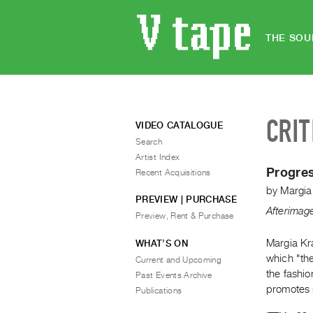
THE SOU
CRIT
VIDEO CATALOGUE
Search
Artist Index
Progre
Recent Acquisitions
by
Margia
PREVIEW | PURCHASE
Afterimag
Preview, Rent & Purchase
Margia Kra
WHAT’S ON
which "th
Current and Upcoming
the fashio
Past Events Archive
promotes 
Publications