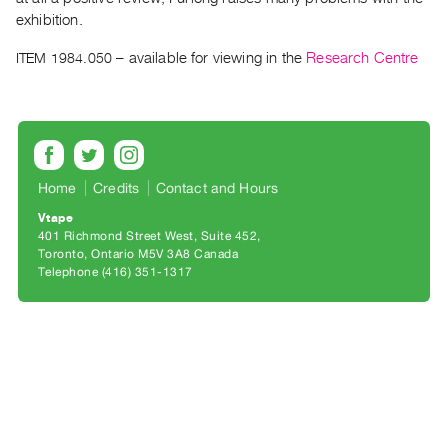
Archive
exhibition.
Publications
ITEM 1984.050
– available for viewing in the
Research Centre
PREVIEW
|
RENT
|
PURCHASE
Home
Credits
Contact and Hours
Preview,
Vtape
Rent
401 Richmond Street West, Suite 452
&
Toronto, Ontario M5V 3A8 Canada
Telephone (416) 351-1317
Purchase
SERVICES
Digitization
Services
Best
Practices