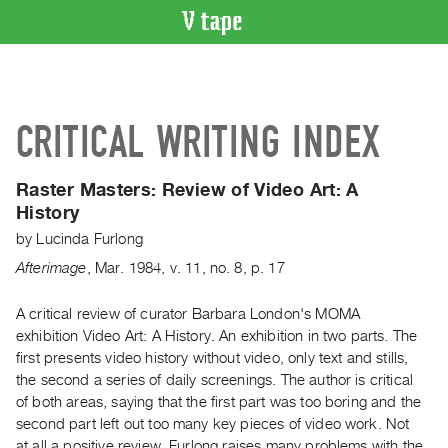
VIDEO
CATALOGUE
Search
CRITICAL WRITING INDEX
Artist
Index
Raster Masters:
Review of Video Art: A
Recent
History
Acquisitions
by
Lucinda Furlong
Afterimage
,
Mar.
1984
,
v. 11
,
no. 8
,
p. 17
WHAT’S
ON
A critical review of curator Barbara London's MOMA
Current
exhibition Video Art: A History. An exhibition in two parts. The
and
first presents video history without video, only text and stills,
Upcoming
the second a series of daily screenings. The author is critical
Past
of both areas, saying that the first part was too boring and the
second part left out too many key pieces of video work. Not
Events
at all a positive review, Furlong raises many problems with the