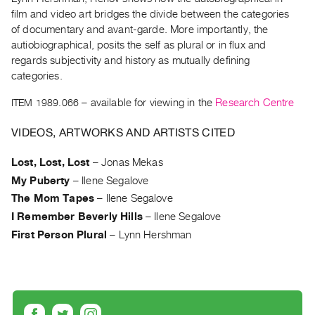
Archive
film and video art bridges the divide between the categories
Publications
of documentary and avant-garde. More importantly, the
autiobiographical, posits the self as plural or in flux and
PREVIEW
regards subjectivity and history as mutually defining
|
categories.
RENT
ITEM 1989.066
– available for viewing in the
Research Centre
|
PURCHASE
VIDEOS, ARTWORKS AND ARTISTS CITED
Preview,
Rent
Lost, Lost, Lost
–
Jonas Mekas
&
My Puberty
–
Ilene Segalove
Purchase
The Mom Tapes
–
Ilene Segalove
I Remember Beverly Hills
–
Ilene Segalove
SERVICES
First Person Plural
–
Lynn Hershman
Digitization
Services
Best
Practices