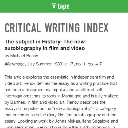
VIDEO
CRITICAL WRITING INDEX
CATALOGUE
Search
Artist
The subject in History:
The new
Index
autobiography in film and video
Recent
by
Michael Renov
Acquisitions
Afterimage
,
July
Summer
1989
,
v. 17
,
no. 1
,
pp. 4-7
WHAT’S
This article explores the essayistic in independent film and
ON
video art. Renov defines the essay as a writing practice that
has both a documentary impulse and a reflex of self-
Current
interrogation; it has its roots in Montaigne and is fully realized
and
by Barthes. In film and video art, Renov describes the
Upcoming
essayistic impulse as the "new autobiography" - a category
Past
that encompasses the diary film, the autobiography and the
essay. Looking at work by Jonas Mekas, Ilene Segalove and
Events
Lynn Hershman, Renov shows how the autobiographical in