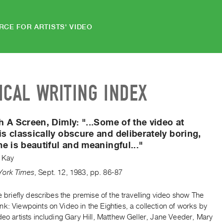
RCE FOR ARTISTS' VIDEO
ICAL WRITING INDEX
h A Screen, Dimly:
"...Some of the video at
 classically obscure and deliberately boring,
e is beautiful and meaningful..."
 Kay
York Times
,
Sept.
12
,
1983
,
pp. 86-87
le briefly describes the premise of the travelling video show The
k: Viewpoints on Video in the Eighties, a collection of works by
deo artists including Gary Hill, Matthew Geller, Jane Veeder, Mary