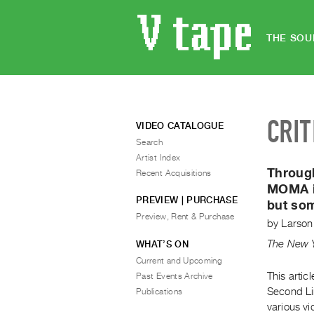
THE SOU
CRIT
VIDEO CATALOGUE
Search
Artist Index
Throug
Recent Acquisitions
MOMA is
PREVIEW | PURCHASE
but som
Preview, Rent & Purchase
by
Larson
The New 
WHAT’S ON
Current and Upcoming
This artic
Past Events Archive
Second Lin
Publications
various vi