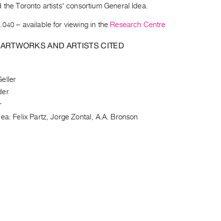
 the Toronto artists' consortium General Idea.
.040
– available for viewing in the
Research Centre
 ARTWORKS AND ARTISTS CITED
eller
der
r
ea: Felix Partz, Jorge Zontal, A.A. Bronson