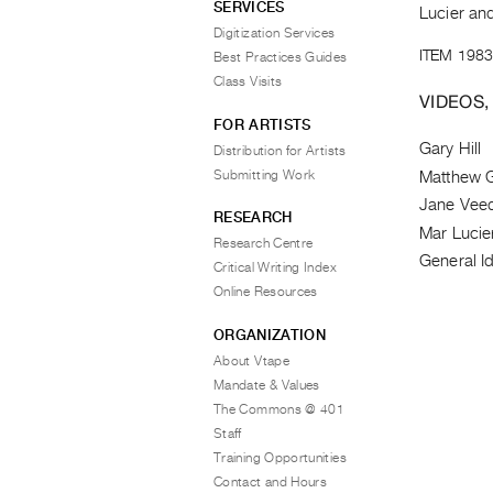
SERVICES
Lucier and
Digitization Services
ITEM 1983
Best Practices Guides
Class Visits
VIDEOS,
FOR ARTISTS
Gary Hill
Distribution for Artists
Submitting Work
Matthew G
Jane Vee
RESEARCH
Mar Lucie
Research Centre
General Id
Critical Writing Index
Online Resources
ORGANIZATION
About Vtape
Mandate & Values
The Commons @ 401
Staff
Training Opportunities
Contact and Hours