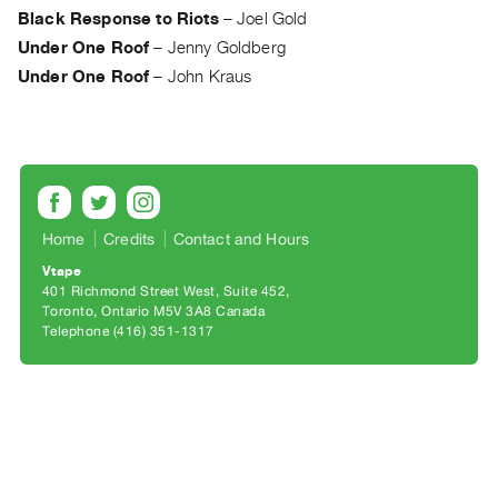
Archive
Black Response to Riots
–
Joel Gold
Publications
Under One Roof
–
Jenny Goldberg
Under One Roof
–
John Kraus
PREVIEW
|
RENT
|
PURCHASE
Preview,
Home
Credits
Contact and Hours
Rent
Vtape
&
401 Richmond Street West, Suite 452
Purchase
Toronto, Ontario M5V 3A8 Canada
Telephone (416) 351-1317
SERVICES
Digitization
Services
Best
Practices