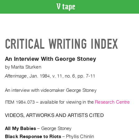
VIDEO
CATALOGUE
Search
CRITICAL WRITING INDEX
Artist
Index
An Interview With George Stoney
Recent
by
Marita Sturken
Acquisitions
Afterimage
,
Jan.
1984
,
v. 11
,
no. 6
,
pp. 7-11
WHAT’S
ON
An interview with videomaker George Stoney
Current
ITEM 1984.073
– available for viewing in the
Research Centre
and
VIDEOS, ARTWORKS AND ARTISTS CITED
Upcoming
Past
All My Babies
–
George Stoney
Events
Black Response to Riots
–
Phyllis Chinlin