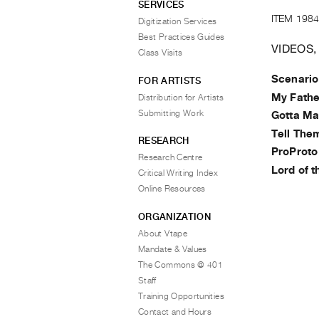
SERVICES
ITEM 1984
Digitization Services
Best Practices Guides
VIDEOS,
Class Visits
Scenario
FOR ARTISTS
My Fathe
Distribution for Artists
Submitting Work
Gotta Ma
Tell The
RESEARCH
ProProto
Research Centre
Lord of 
Critical Writing Index
Online Resources
ORGANIZATION
About Vtape
Mandate & Values
The Commons @ 401
Staff
Training Opportunities
Contact and Hours