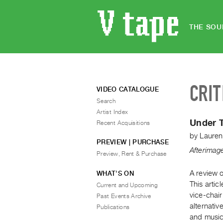
THE SOU
CRIT
VIDEO CATALOGUE
Search
Artist Index
Under T
Recent Acquisitions
by
Lauren
PREVIEW | PURCHASE
Afterimag
Preview, Rent & Purchase
A review o
WHAT’S ON
This arti
Current and Upcoming
vice-chai
Past Events Archive
alternati
Publications
and music 