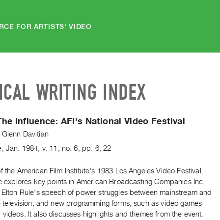
RCE FOR ARTISTS' VIDEO
ICAL WRITING INDEX
he Influence: AFI's National Video Festival
 Glenn Davitian
e
,
Jan.
1984
,
v. 11
,
no. 6
,
pp. 6, 22
f the American Film Institute's 1983 Los Angeles Video Festival.
cle explores key points in American Broadcasting Companies Inc.
r Elton Rule's speech of power struggles between mainstream and
ve television, and new programming forms, such as video games
videos. It also discusses highlights and themes from the event.