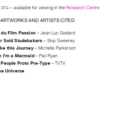
.074
– available for viewing in the
Research Centre
 ARTWORKS AND ARTISTS CITED
 du Film Passion
–
Jean Luc Godard
r Sold Studebakers
–
Skip Sweeney
ke this Journey
–
Michelle Parkerson
m I'm a Mermaid
–
Pail Ryan
 People Proto Pre-Type
–
TVTV
the Universe