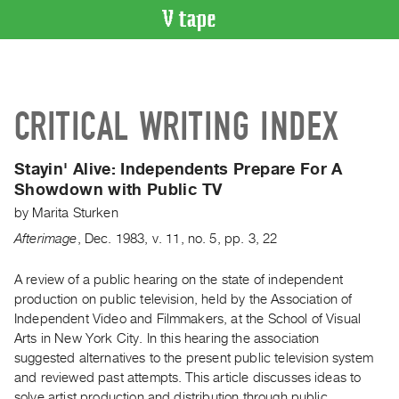
VIDEO
CATALOGUE
Search
CRITICAL WRITING INDEX
Artist
Index
Stayin' Alive: Independents Prepare For A
Recent
Showdown with Public TV
Acquisitions
by
Marita Sturken
Afterimage
,
Dec.
1983
,
v. 11
,
no. 5
,
pp. 3, 22
WHAT’S
ON
A review of a public hearing on the state of independent
Current
production on public television, held by the Association of
and
Independent Video and Filmmakers, at the School of Visual
Upcoming
Arts in New York City. In this hearing the association
Past
suggested alternatives to the present public television system
and reviewed past attempts. This article discusses ideas to
Events
solve artist production and distribution through public