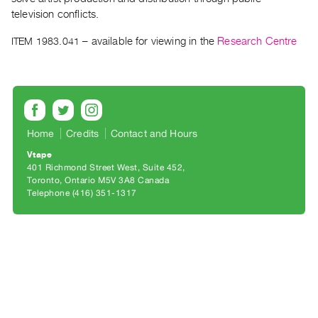
Archive
television conflicts.
Publications
ITEM 1983.041
– available for viewing in the
Research Centre
PREVIEW
|
RENT
|
PURCHASE
Home
Credits
Contact and Hours
Preview,
Vtape
Rent
401 Richmond Street West, Suite 452
&
Toronto, Ontario M5V 3A8 Canada
Telephone (416) 351-1317
Purchase
SERVICES
Digitization
Services
Best
Practices