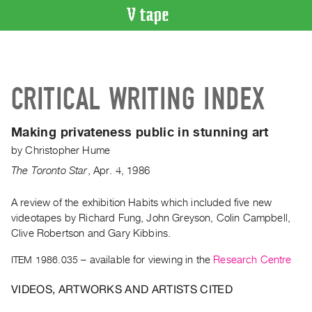
VIDEO
CATALOGUE
Search
CRITICAL WRITING INDEX
Artist
Index
Making privateness public in stunning art
Recent
by
Christopher Hume
Acquisitions
The Toronto Star
,
Apr.
4
,
1986
WHAT’S
ON
A review of the exhibition Habits which included five new
videotapes by Richard Fung, John Greyson, Colin Campbell,
Current
Clive Robertson and Gary Kibbins.
and
Upcoming
ITEM 1986.035
– available for viewing in the
Research Centre
Past
VIDEOS, ARTWORKS AND ARTISTS CITED
Events