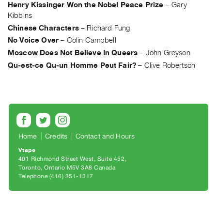
Archive
Henry Kissinger Won the Nobel Peace Prize
–
Gary
Publications
Kibbins
Chinese Characters
–
Richard Fung
PREVIEW
No Voice Over
–
Colin Campbell
|
Moscow Does Not Believe In Queers
–
John Greyson
RENT
Qu-est-ce Qu-un Homme Peut Fair?
–
Clive Robertson
|
PURCHASE
Preview,
Rent
&
Purchase
Home
Credits
Contact and Hours
Vtape
SERVICES
401 Richmond Street West, Suite 452
Toronto, Ontario M5V 3A8 Canada
Digitization
Telephone (416) 351-1317
Services
Best
Practices