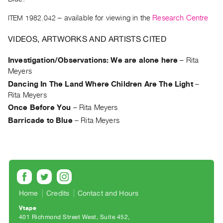
Archive
Publications
ITEM 1982.042
– available for viewing in the
Research Centre
VIDEOS, ARTWORKS AND ARTISTS CITED
PREVIEW
|
Investigation/Observations: We are alone here
–
Rita
RENT
Meyers
|
PURCHASE
Dancing In The Land Where Children Are The Light
–
Rita Meyers
Preview,
Once Before You
–
Rita Meyers
Rent
Barricade to Blue
–
Rita Meyers
&
Purchase
SERVICES
Digitization
Services
Home
Credits
Contact and Hours
Best
Vtape
Practices
401 Richmond Street West, Suite 452