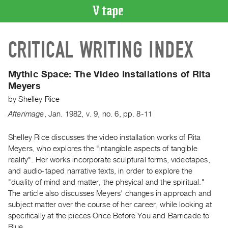
VIDEO
CRITICAL WRITING INDEX
CATALOGUE
Search
Artist
Mythic Space:
The Video Installations of Rita
Index
Meyers
Recent
by
Shelley Rice
Acquisitions
Afterimage
,
Jan.
1982
,
v. 9
,
no. 6
,
pp. 8-11
WHAT’S
Shelley Rice discusses the video installation works of Rita
ON
Meyers, who explores the "intangible aspects of tangible
reality". Her works incorporate sculptural forms, videotapes,
Current
and audio-taped narrative texts, in order to explore the
and
"duality of mind and matter, the phsyical and the spiritual."
Upcoming
The article also discusses Meyers' changes in approach and
Past
subject matter over the course of her career, while looking at
specifically at the pieces Once Before You and Barricade to
Events
Blue.