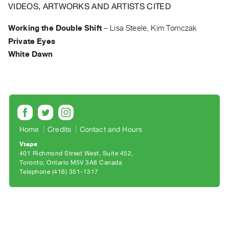
Archive
VIDEOS, ARTWORKS AND ARTISTS CITED
Publications
Working the Double Shift
–
Lisa Steele, Kim Tomczak
Private Eyes
PREVIEW
|
White Dawn
RENT
|
PURCHASE
Preview,
Rent
&
Home
Credits
Contact and Hours
Purchase
Vtape
401 Richmond Street West, Suite 452
Toronto, Ontario M5V 3A8 Canada
SERVICES
Telephone (416) 351-1317
Digitization
Services
Best
Practices