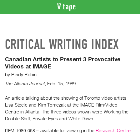
VIDEO
CATALOGUE
Search
CRITICAL WRITING INDEX
Artist
Index
Canadian Artists to Present 3 Provocative
Recent
Videos at IMAGE
Acquisitions
by
Reidy Robin
The Atlanta Journal
,
Feb.
15
,
1989
WHAT’S
ON
An article talking about the showing of Toronto video artists
Current
Lisa Steele and Kim Tomczak at the IMAGE Film/Video
and
Centre in Atlanta. The three videos shown were Working the
Upcoming
Double Shift, Private Eyes and White Dawn.
Past
ITEM 1989.068
– available for viewing in the
Research Centre
Events