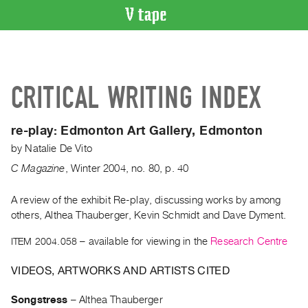
VIDEO
CATALOGUE
Search
CRITICAL WRITING INDEX
Artist
Index
re-play:
Edmonton Art Gallery, Edmonton
Recent
by
Natalie De Vito
Acquisitions
C Magazine
,
Winter
2004
,
no. 80
,
p. 40
WHAT’S
ON
A review of the exhibit Re-play, discussing works by among
others, Althea Thauberger, Kevin Schmidt and Dave Dyment.
Current
and
ITEM 2004.058
– available for viewing in the
Research Centre
Upcoming
VIDEOS, ARTWORKS AND ARTISTS CITED
Past
Events
Songstress
–
Althea Thauberger