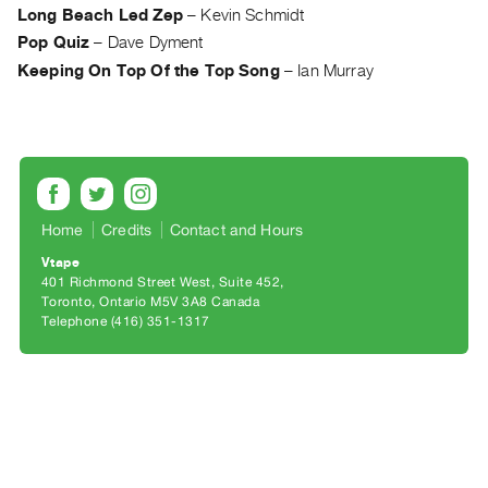
Archive
Long Beach Led Zep
–
Kevin Schmidt
Publications
Pop Quiz
–
Dave Dyment
Keeping On Top Of the Top Song
–
Ian Murray
PREVIEW
|
RENT
|
PURCHASE
Preview,
Home
Credits
Contact and Hours
Rent
Vtape
&
401 Richmond Street West, Suite 452
Purchase
Toronto, Ontario M5V 3A8 Canada
Telephone (416) 351-1317
SERVICES
Digitization
Services
Best
Practices