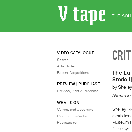
THE SOU
CRIT
VIDEO CATALOGUE
Search
Artist Index
The Lu
Recent Acquisitions
Stedel
PREVIEW | PURCHASE
by
Shelle
Preview, Rent & Purchase
Afterimag
WHAT’S ON
Shelley R
Current and Upcoming
exhibition
Past Events Archive
Museum i A
Publications
"..the syn