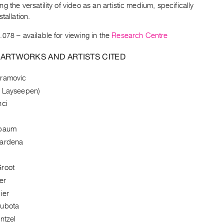
g the versatility of video as an artistic medium, specifically
tallation.
.078
– available for viewing in the
Research Centre
 ARTWORKS AND ARTISTS CITED
bramovic
 Layseepen)
nci
nbaum
Cardena
root
er
ier
Kubota
ntzel