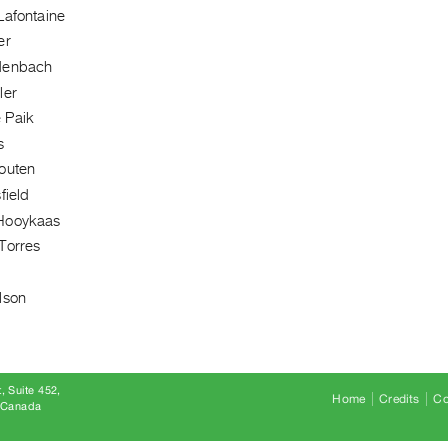
Lafontaine
er
denbach
ler
 Paik
s
outen
field
Hooykaas
Torres
lson
, Suite 452
Home
Credits
Co
8 Canada