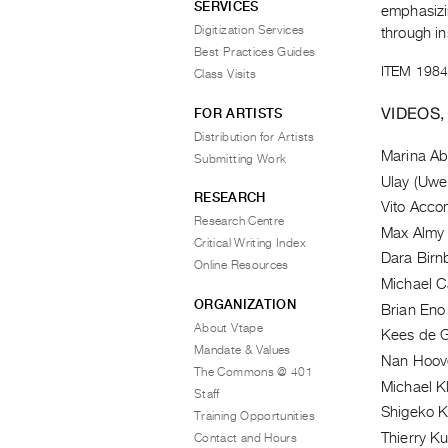
SERVICES
emphasizin
Digitization Services
through ins
Best Practices Guides
ITEM 1984
Class Visits
VIDEOS,
FOR ARTISTS
Distribution for Artists
Marina A
Submitting Work
Ulay (Uwe
RESEARCH
Vito Acco
Research Centre
Max Almy
Critical Writing Index
Dara Bir
Online Resources
Michael 
ORGANIZATION
Brian Eno
About Vtape
Kees de G
Mandate & Values
Nan Hoov
The Commons @ 401
Michael Kl
Staff
Shigeko 
Training Opportunities
Thierry Ku
Contact and Hours