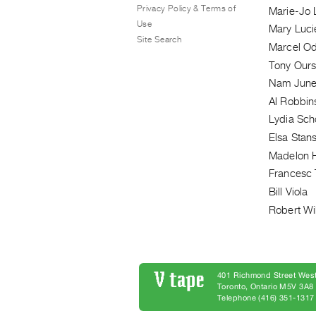
Privacy Policy & Terms of
Marie-Jo 
Use
Mary Luci
Site Search
Marcel O
Tony Ours
Nam June
Al Robbin
Lydia Sch
Elsa Stans
Madelon 
Francesc 
Bill Viola
Robert Wi
401 Richmond Street West
Toronto, Ontario M5V 3A
Telephone (416) 351-1317