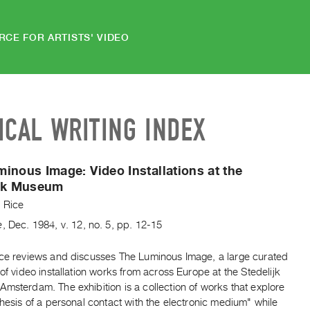
RCE FOR ARTISTS' VIDEO
ICAL WRITING INDEX
minous Image:
Video Installations at the
ijk Museum
y Rice
e
,
Dec.
1984
,
v. 12
,
no. 5
,
pp. 12-15
ice reviews and discusses The Luminous Image, a large curated
 of video installation works from across Europe at the Stedelijk
msterdam. The exhibition is a collection of works that explore
thesis of a personal contact with the electronic medium" while