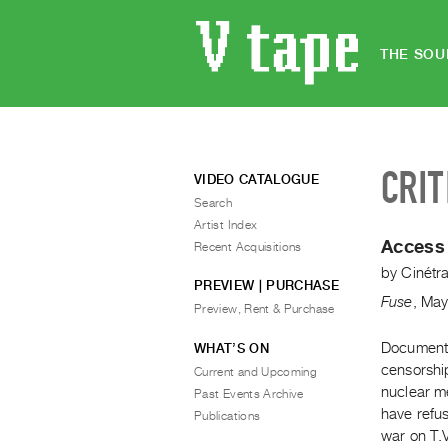
THE SOU
CRIT
VIDEO CATALOGUE
Search
Artist Index
Access 
Recent Acquisitions
by
Cinétr
PREVIEW | PURCHASE
Fuse
,
Ma
Preview, Rent & Purchase
Documenta
WHAT’S ON
censorshi
Current and Upcoming
nuclear m
Past Events Archive
have refus
Publications
war on T.