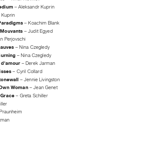
edium
–
Aleksandr Kuprin
 Kuprin
 Paradigms
–
Koachim Blank
 Mouvants
–
Judit Egyed
n Perjovschi
fauves
–
Nina Czegledy
Burning
–
Nina Czegledy
 d'amour
–
Derek Jarman
isses
–
Cyril Collard
tonewall
–
Jennie Livingston
 Own Woman
–
Jean Genet
 Grace
–
Greta Schiller
ller
 Praunheim
tman