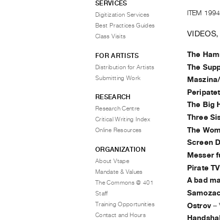
SERVICES
ITEM 1994
Digitization Services
Best Practices Guides
VIDEOS,
Class Visits
The Hamm
FOR ARTISTS
The Supp
Distribution for Artists
Submitting Work
Maszina/I
Peripate
RESEARCH
The Big 
Research Centre
Three Si
Critical Writing Index
The Woma
Online Resources
Screen 
ORGANIZATION
Messer f
About Vtape
Pirate TV
Mandate & Values
A bad ma
The Commons @ 401
Samozac
Staff
Training Opportunities
Ostrov
–
Contact and Hours
Handsha