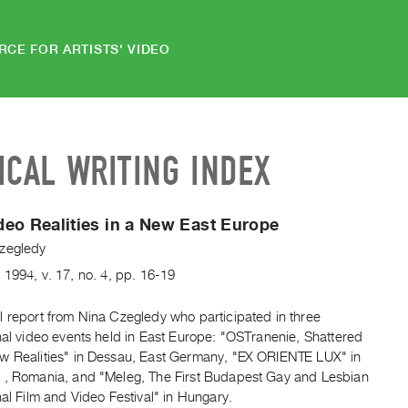
RCE FOR ARTISTS' VIDEO
ICAL WRITING INDEX
eo Realities in a New East Europe
zegledy
y
1994
,
v. 17
,
no. 4
,
pp. 16-19
l report from Nina Czegledy who participated in three
nal video events held in East Europe: "OSTranenie, Shattered
w Realities" in Dessau, East Germany, "EX ORIENTE LUX" in
 , Romania, and "Meleg, The First Budapest Gay and Lesbian
nal Film and Video Festival" in Hungary.