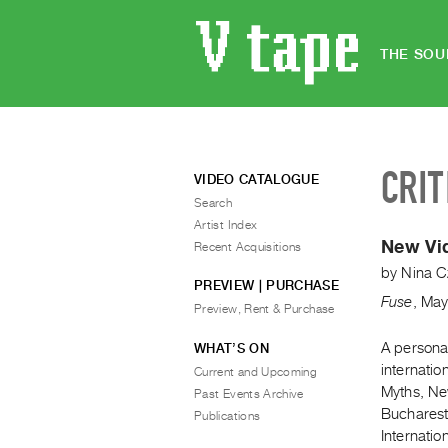
THE SOU
CRIT
VIDEO CATALOGUE
Search
Artist Index
New Vid
Recent Acquisitions
by
Nina C
PREVIEW | PURCHASE
Fuse
,
Ma
Preview, Rent & Purchase
A persona
WHAT’S ON
internatio
Current and Upcoming
Myths, Ne
Past Events Archive
Bucharest
Publications
Internatio