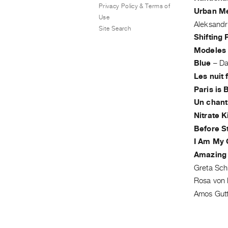
Privacy Policy & Terms of
Urban M
Use
Aleksandr
Site Search
Shifting
Modeles
Blue
–
Da
Les nuit 
Paris is 
Un chant
Nitrate K
Before S
I Am My
Amazing
Greta Schi
Rosa von
Amos Gut