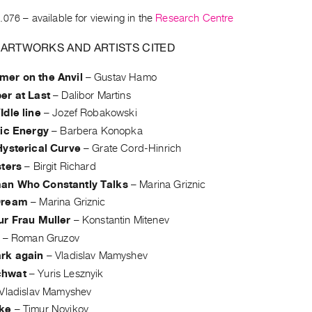
.076
– available for viewing in the
Research Centre
 ARTWORKS AND ARTISTS CITED
er on the Anvil
–
Gustav Hamo
er at Last
–
Dalibor Martins
dle line
–
Jozef Robakowski
tic Energy
–
Barbera Konopka
Hysterical Curve
–
Grate Cord-Hinrich
sters
–
Birgit Richard
n Who Constantly Talks
–
Marina Griznic
Dream
–
Marina Griznic
ur Frau Muller
–
Konstantin Mitenev
–
Roman Gruzov
rk again
–
Vladislav Mamyshev
hwat
–
Yuris Lesznyik
Vladislav Mamyshev
ke
–
Timur Novikov