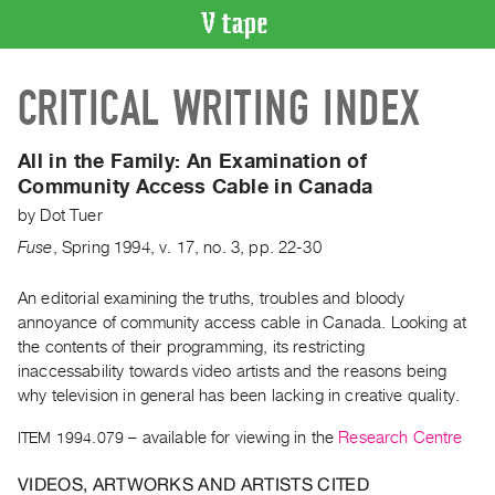
VIDEO
CRITICAL WRITING INDEX
CATALOGUE
Search
Artist
All in the Family:
An Examination of
Index
Community Access Cable in Canada
Recent
by
Dot Tuer
Acquisitions
Fuse
,
Spring
1994
,
v. 17
,
no. 3
,
pp. 22-30
WHAT’S
An editorial examining the truths, troubles and bloody
ON
annoyance of community access cable in Canada. Looking at
the contents of their programming, its restricting
Current
inaccessability towards video artists and the reasons being
and
why television in general has been lacking in creative quality.
Upcoming
ITEM 1994.079
– available for viewing in the
Research Centre
Past
Events
VIDEOS, ARTWORKS AND ARTISTS CITED