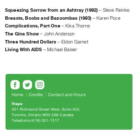
Archive
Publications
Squeezing Sorrow from an Ashtray (1992)
–
Steve Reinke
Breasts, Boobs and Bazoombas (1993)
–
Karen Poce
PREVIEW
Complications, Part One
–
Kika Thorne
|
The Gina Show
–
John Anderson
RENT
Three Hundred Dollars
–
Eldon Garnet
|
Living With AIDS
–
Michael Balser
PURCHASE
Preview,
Rent
&
Purchase
Home
Credits
Contact and Hours
SERVICES
Vtape
Digitization
401 Richmond Street West, Suite 452
Toronto, Ontario M5V 3A8 Canada
Services
Telephone (416) 351-1317
Best
Practices