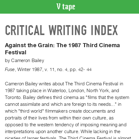
VIDEO
CRITICAL WRITING INDEX
CATALOGUE
Search
Artist
Against the Grain:
The 1987 Third Cinema
Index
Festival
Recent
by
Cameron Bailey
Acquisitions
Fuse
,
Winter
1987
,
v. 11
,
no. 4
,
pp. 42- 44
WHAT’S
Cameron Bailey writes about The Third Cinema Festival in
ON
1987 taking place in Waterloo, London, North York, and
Toronto. Bailey defines third cinema as "films that the system
Current
cannot assimilate and which are foreign to its needs..." in
and
which "third world" filmmakers create documents and
Upcoming
portraits of their lives from within their own culture, as
Past
opposed to the western tendency of imposing meaning and
interpretations upon another culture. While lacking in the
Events
niceties of larger festivals, The Third Cinema Festival is almost