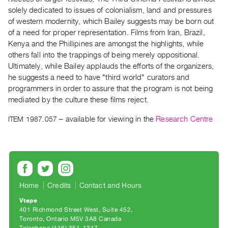
Archive
solely dedicated to issues of colonialism, land and pressures
Publications
of western modernity, which Bailey suggests may be born out
of a need for proper representation. Films from Iran, Brazil,
PREVIEW
Kenya and the Phillipines are amongst the highlights, while
|
others fall into the trappings of being merely oppositional.
RENT
Ultimately, while Bailey applauds the efforts of the organizers,
|
he suggests a need to have "third world" curators and
PURCHASE
programmers in order to assure that the program is not being
Preview,
mediated by the culture these films reject.
Rent
ITEM 1987.057
– available for viewing in the
Research Centre
&
Purchase
SERVICES
Digitization
Home
Credits
Contact and Hours
Services
Vtape
Best
401 Richmond Street West, Suite 452
Toronto, Ontario M5V 3A8 Canada
Practices
Telephone (416) 351-1317