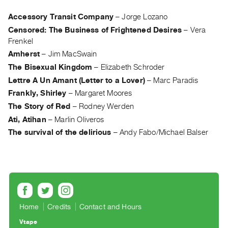
Archive
Publications
Accessory Transit Company
–
Jorge Lozano
Censored: The Business of Frightened Desires
–
Vera
Frenkel
PREVIEW
|
Amherst
–
Jim MacSwain
RENT
The Bisexual Kingdom
–
Elizabeth Schroder
|
Lettre A Un Amant (Letter to a Lover)
–
Marc Paradis
PURCHASE
Frankly, Shirley
–
Margaret Moores
Preview,
The Story of Red
–
Rodney Werden
Rent
Ati, Atihan
–
Marlin Oliveros
&
The survival of the delirious
–
Andy Fabo/Michael Balser
Purchase
SERVICES
Digitization
Services
Home
Credits
Contact and Hours
Best
Practices
Vtape