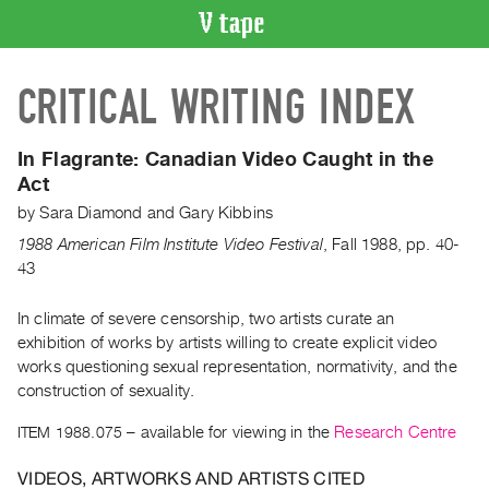
VIDEO
CRITICAL WRITING INDEX
CATALOGUE
Search
Artist
In Flagrante: Canadian Video Caught in the
Index
Act
Recent
by
Sara Diamond
and
Gary Kibbins
Acquisitions
1988 American Film Institute Video Festival
,
Fall
1988
,
pp. 40-
43
WHAT’S
ON
In climate of severe censorship, two artists curate an
exhibition of works by artists willing to create explicit video
Current
works questioning sexual representation, normativity, and the
and
construction of sexuality.
Upcoming
ITEM 1988.075
– available for viewing in the
Research Centre
Past
Events
VIDEOS, ARTWORKS AND ARTISTS CITED