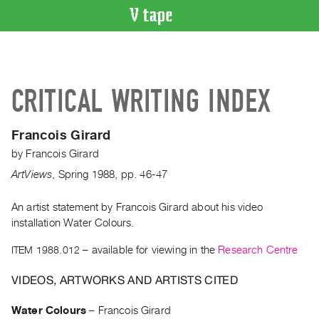
VIDEO
CATALOGUE
Search
CRITICAL WRITING INDEX
Artist
Index
Francois Girard
Recent
by
Francois Girard
Acquisitions
ArtViews
,
Spring
1988
,
pp. 46-47
WHAT’S
ON
An artist statement by Francois Girard about his video
installation Water Colours.
Current
and
ITEM 1988.012
– available for viewing in the
Research Centre
Upcoming
VIDEOS, ARTWORKS AND ARTISTS CITED
Past
Events
Water Colours
–
Francois Girard