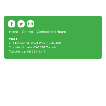
Archive
Publications
PREVIEW
|
RENT
Home
Credits
Contact and Hours
|
Vtape
PURCHASE
401 Richmond Street West, Suite 452
Preview,
Toronto, Ontario M5V 3A8 Canada
Telephone (416) 351-1317
Rent
&
Purchase
SERVICES
Digitization
Services
Best
Practices