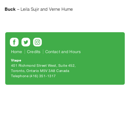
Archive
Publications
Buck
–
Leila Sujir and Verne Hume
PREVIEW
|
RENT
|
PURCHASE
Home
Credits
Contact and Hours
Preview,
Vtape
Rent
401 Richmond Street West, Suite 452
Toronto, Ontario M5V 3A8 Canada
&
Telephone (416) 351-1317
Purchase
SERVICES
Digitization
Services
Best
Practices