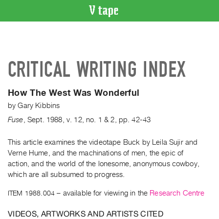
VIDEO
CATALOGUE
Search
CRITICAL WRITING INDEX
Artist
Index
How The West Was Wonderful
Recent
by
Gary Kibbins
Acquisitions
Fuse
,
Sept.
1988
,
v. 12
,
no. 1 & 2
,
pp. 42-43
WHAT’S
ON
This article examines the videotape Buck by Leila Sujir and
Verne Hume, and the machinations of men, the epic of
Current
action, and the world of the lonesome, anonymous cowboy,
and
which are all subsumed to progress.
Upcoming
ITEM 1988.004
– available for viewing in the
Research Centre
Past
Events
VIDEOS, ARTWORKS AND ARTISTS CITED