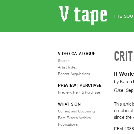
THE SOU
CRIT
VIDEO CATALOGUE
Search
Artist Index
It Work
Recent Acquisitions
by
Karen 
PREVIEW | PURCHASE
Fuse
,
Sep
Preview, Rent & Purchase
This artic
WHAT’S ON
collaborat
Current and Upcoming
since the 
Past Events Archive
Publications
ITEM 1988