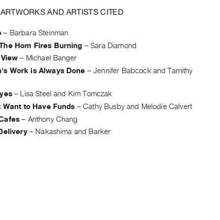
 ARTWORKS AND ARTISTS CITED
e
–
Barbara Steinman
The Hom Fires Burning
–
Sara Diamond
 View
–
Michael Banger
s Work is Always Done
–
Jennifer Babcock and Tamithy
Eyes
–
Lisa Steel and Kim Tomczak
st Want to Have Funds
–
Cathy Busby and Melodie Calvert
Cafes
–
Anthony Chang
Delivery
–
Nakashima and Barker