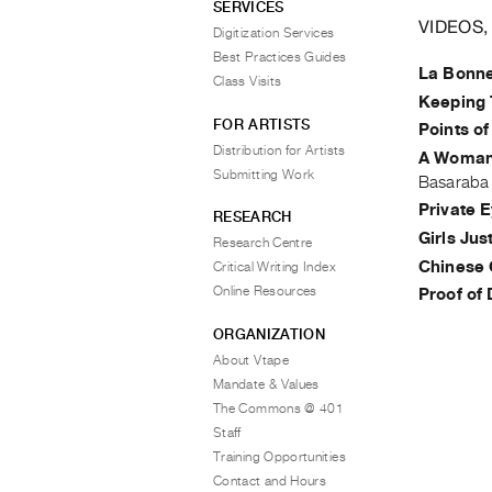
SERVICES
VIDEOS,
Digitization Services
Best Practices Guides
La Bonn
Class Visits
Keeping 
FOR ARTISTS
Points of
Distribution for Artists
A Woman'
Submitting Work
Basaraba
Private 
RESEARCH
Girls Ju
Research Centre
Chinese 
Critical Writing Index
Online Resources
Proof of 
ORGANIZATION
About Vtape
Mandate & Values
The Commons @ 401
Staff
Training Opportunities
Contact and Hours