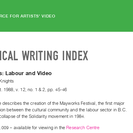
RCE FOR ARTISTS' VIDEO
ICAL WRITING INDEX
s:
Labour and Video
Knights
t.
1988
,
v. 12
,
no. 1 & 2
,
pp. 45-46
le describes the creation of the Mayworks Festival, the first major
ion between the cultural community and the labour sector in B.C.
collapse of the Solidarity movement in 1984.
.009
– available for viewing in the
Research Centre