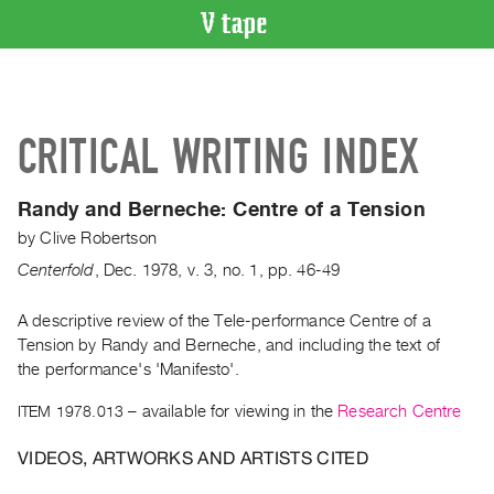
VIDEO
CATALOGUE
Search
CRITICAL WRITING INDEX
Artist
Index
Randy and Berneche:
Centre of a Tension
Recent
by
Clive Robertson
Acquisitions
Centerfold
,
Dec.
1978
,
v. 3
,
no. 1
,
pp. 46-49
WHAT’S
ON
A descriptive review of the Tele-performance Centre of a
Tension by Randy and Berneche, and including the text of
Current
the performance's 'Manifesto'.
and
Upcoming
ITEM 1978.013
– available for viewing in the
Research Centre
Past
VIDEOS, ARTWORKS AND ARTISTS CITED
Events