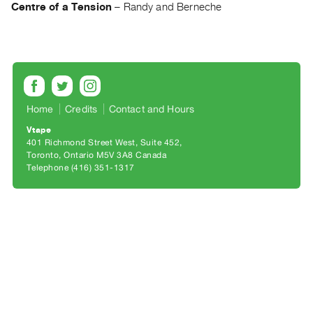
Archive
Centre of a Tension
–
Randy and Berneche
Publications
PREVIEW
|
RENT
|
Home
Credits
Contact and Hours
PURCHASE
Vtape
Preview,
401 Richmond Street West, Suite 452
Rent
Toronto, Ontario M5V 3A8 Canada
Telephone (416) 351-1317
&
Purchase
SERVICES
Digitization
Services
Best
Practices