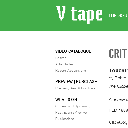
THE SOU
CRIT
VIDEO CATALOGUE
Search
Artist Index
Touchin
Recent Acquisitions
by
Robert
PREVIEW | PURCHASE
The Globe
Preview, Rent & Purchase
A review o
WHAT’S ON
Current and Upcoming
ITEM 1988
Past Events Archive
Publications
VIDEOS,