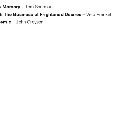
ve Memory
–
Tom Sherman
: The Business of Frightened Desires
–
Vera Frenkel
demic
–
John Greyson