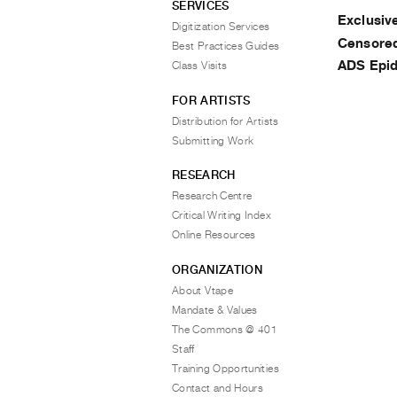
SERVICES
Exclusi
Digitization Services
Censored
Best Practices Guides
ADS Epi
Class Visits
FOR ARTISTS
Distribution for Artists
Submitting Work
RESEARCH
Research Centre
Critical Writing Index
Online Resources
ORGANIZATION
About Vtape
Mandate & Values
The Commons @ 401
Staff
Training Opportunities
Contact and Hours