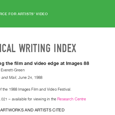
RCE FOR ARTISTS' VIDEO
ICAL WRITING INDEX
g the film and video edge at Images 88
 Everett-Green
 and Mail
,
June
24
,
1988
f the 1988 Images Film and Video Festival.
.021
– available for viewing in the
Research Centre
 ARTWORKS AND ARTISTS CITED