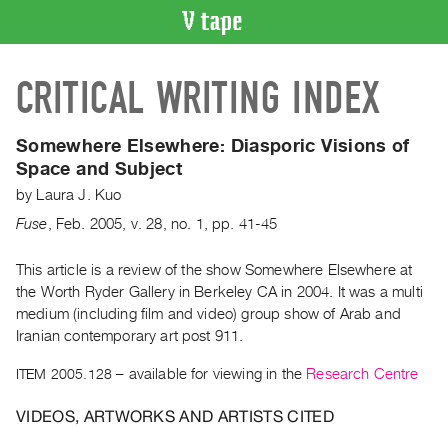
VIDEO
CRITICAL WRITING INDEX
CATALOGUE
Search
Artist
Somewhere Elsewhere: Diasporic Visions of
Index
Space and Subject
Recent
by
Laura J. Kuo
Acquisitions
Fuse
,
Feb.
2005
,
v. 28
,
no. 1
,
pp. 41-45
WHAT’S
This article is a review of the show Somewhere Elsewhere at
ON
the Worth Ryder Gallery in Berkeley CA in 2004. It was a multi
medium (including film and video) group show of Arab and
Current
Iranian contemporary art post 911.
and
Upcoming
ITEM 2005.128
– available for viewing in the
Research Centre
Past
VIDEOS, ARTWORKS AND ARTISTS CITED
Events