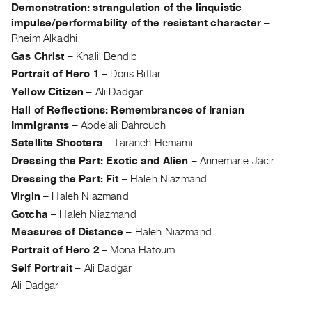
Archive
Demonstration: strangulation of the linquistic
Publications
impulse/performability of the resistant character
–
Rheim Alkadhi
Gas Christ
–
Khalil Bendib
PREVIEW
|
Portrait of Hero 1
–
Doris Bittar
RENT
Yellow Citizen
–
Ali Dadgar
|
Hall of Reflections: Remembrances of Iranian
PURCHASE
Immigrants
–
Abdelali Dahrouch
Preview,
Satellite Shooters
–
Taraneh Hemami
Rent
Dressing the Part: Exotic and Alien
–
Annemarie Jacir
&
Dressing the Part: Fit
–
Haleh Niazmand
Purchase
Virgin
–
Haleh Niazmand
Gotcha
–
Haleh Niazmand
SERVICES
Measures of Distance
–
Haleh Niazmand
Digitization
Portrait of Hero 2
–
Mona Hatoum
Services
Self Portrait
–
Ali Dadgar
Best
Ali Dadgar
Practices