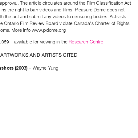
approval. The article circulates around the Film Classification Act
ins the right to ban videos and films. Pleasure Dome does not
h the act and submit any videos to censoring bodies. Activists
he Ontario Film Review Board violate Canada's Charter of Rights
doms. More info www.pdome.org
.059
– available for viewing in the
Research Centre
 ARTWORKS AND ARTISTS CITED
shots (2003)
–
Wayne Yung