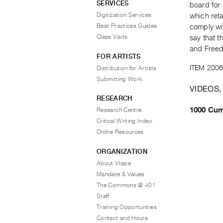
SERVICES
board for 
Digitization Services
which reta
Best Practices Guides
comply wit
Class Visits
say that t
and Free
FOR ARTISTS
ITEM 2006
Distribution for Artists
Submitting Work
VIDEOS,
RESEARCH
1000 Cum
Research Centre
Critical Writing Index
Online Resources
ORGANIZATION
About Vtape
Mandate & Values
The Commons @ 401
Staff
Training Opportunities
Contact and Hours