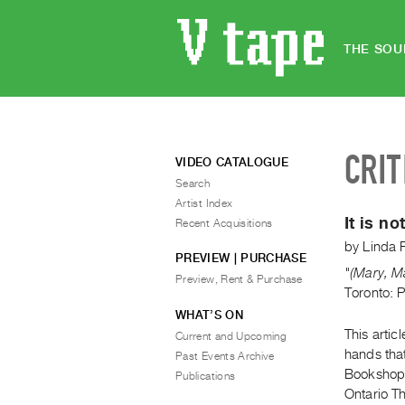
THE SOU
CRIT
VIDEO CATALOGUE
Search
Artist Index
It is n
Recent Acquisitions
by
Linda 
PREVIEW | PURCHASE
"(Mary, Ma
Preview, Rent & Purchase
Toronto: 
WHAT’S ON
This artic
Current and Upcoming
hands that
Past Events Archive
Bookshop. 
Publications
Ontario Th