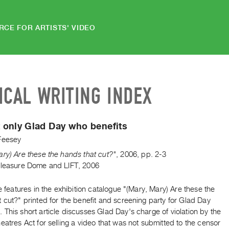
RCE FOR ARTISTS' VIDEO
ICAL WRITING INDEX
ot only Glad Day who benefits
Feesey
ry) Are these the hands that cut?"
,
2006
,
pp. 2-3
Pleasure Dome and LIFT, 2006
le features in the exhibition catalogue "(Mary, Mary) Are these the
 cut?" printed for the benefit and screening party for Glad Day
This short article discusses Glad Day's charge of violation by the
eatres Act for selling a video that was not submitted to the censor